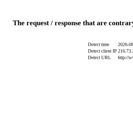
The request / response that are contrar
Detect time
2026-08
Detect client IP
216.73.
Detect URL
http://