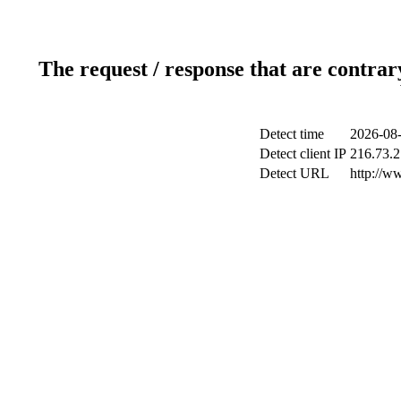
The request / response that are contrar
Detect time
2026-08-
Detect client IP
216.73.2
Detect URL
http://ww