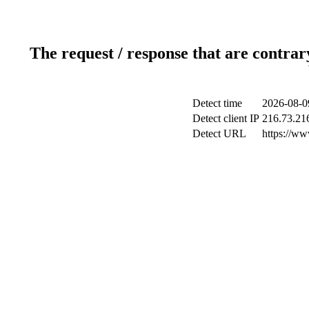
The request / response that are contrar
Detect time
2026-08-0
Detect client IP
216.73.21
Detect URL
https://ww