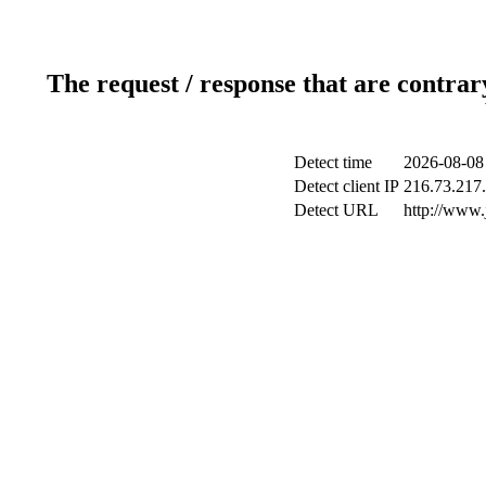
The request / response that are contrar
Detect time
2026-08-08
Detect client IP
216.73.217.
Detect URL
http://www.