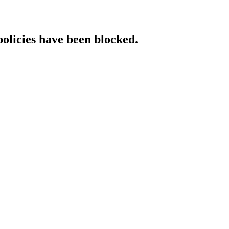
policies have been blocked.