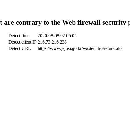
t are contrary to the Web firewall security 
Detect time
2026-08-08 02:05:05
Detect client IP
216.73.216.238
Detect URL
https://www.jejusi.go.kr/waste/intro/refund.do