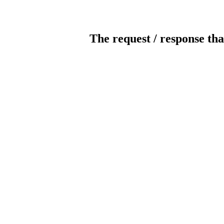
The request / response tha