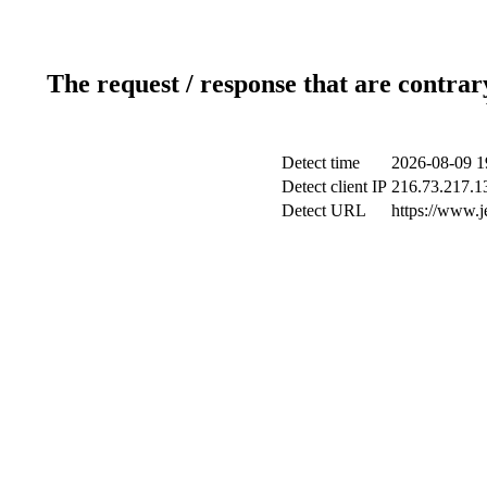
The request / response that are contrar
Detect time
2026-08-09 1
Detect client IP
216.73.217.1
Detect URL
https://www.j