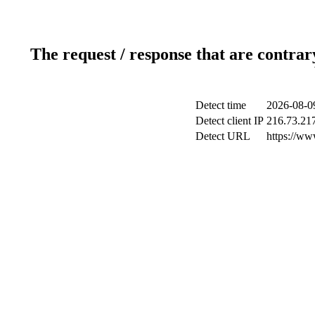
The request / response that are contrar
Detect time
2026-08-0
Detect client IP
216.73.21
Detect URL
https://ww