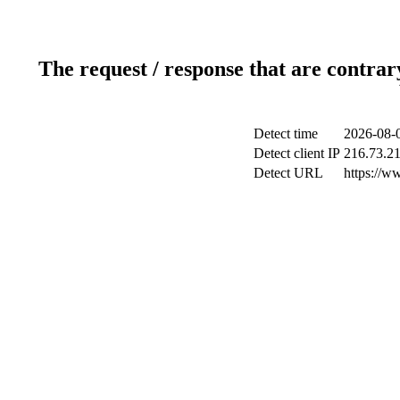
The request / response that are contrar
Detect time
2026-08-0
Detect client IP
216.73.2
Detect URL
https://ww