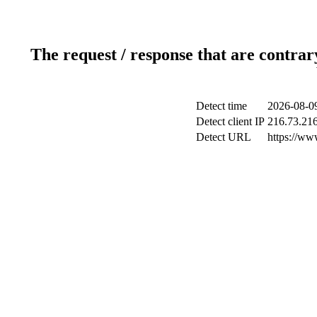
The request / response that are contrar
Detect time
2026-08-0
Detect client IP
216.73.21
Detect URL
https://www