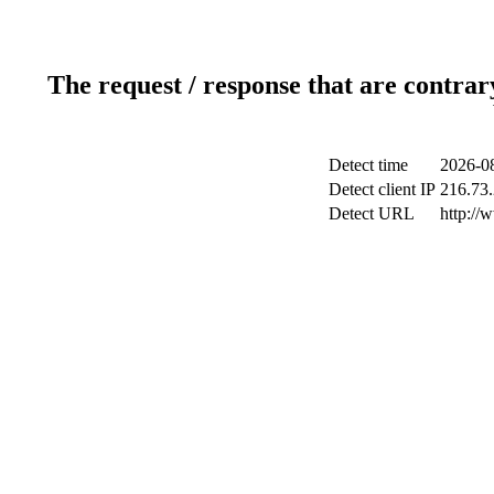
The request / response that are contrar
Detect time
2026-08
Detect client IP
216.73.
Detect URL
http://