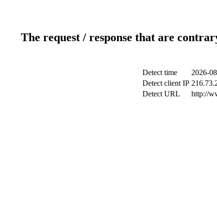
The request / response that are contrar
Detect time
2026-08
Detect client IP
216.73.2
Detect URL
http://w